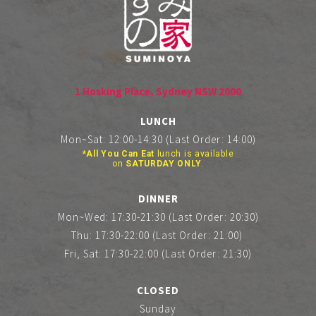
1 Hosking Place, Sydney NSW 2000
LUNCH
Mon~Sat: 12:00-14:30 (Last Order: 14:00)
*All You Can Eat
lunch is available
on
SATURDAY ONLY
.
DINNER
Mon~Wed: 17:30-21:30 (Last Order: 20:30)
Thu: 17:30-22:00 (Last Order: 21:00)
Fri, Sat: 17:30-22:00 (Last Order: 21:30)
CLOSED
Sunday