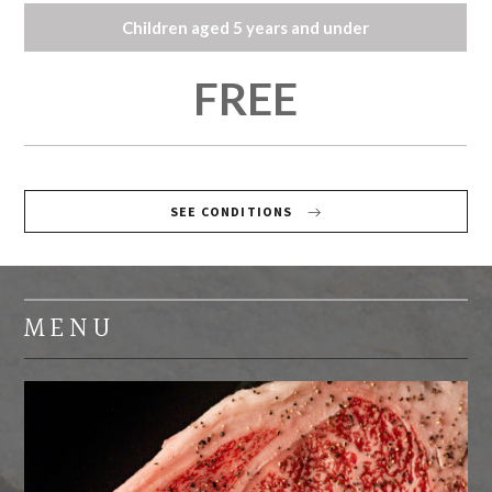
Children aged 5 years and under
FREE
SEE CONDITIONS
MENU