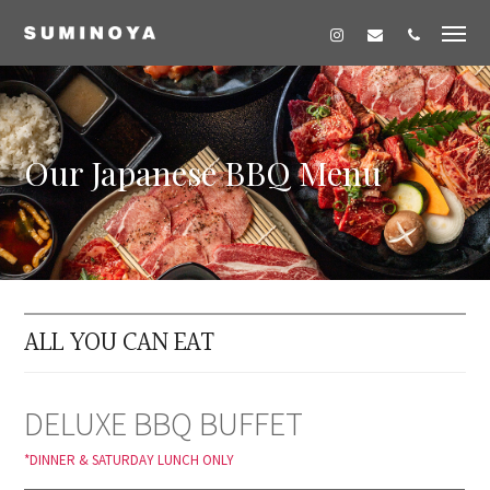
Our Japanese BBQ Menu
ALL YOU CAN EAT
DELUXE BBQ BUFFET
*DINNER & SATURDAY LUNCH ONLY