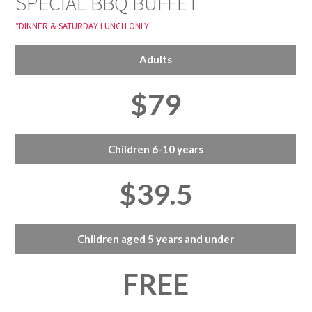
SPECIAL BBQ BUFFET
*DINNER & SATURDAY LUNCH ONLY
Adults
$79
Children 6-10 years
$39.5
Children aged 5 years and under
FREE