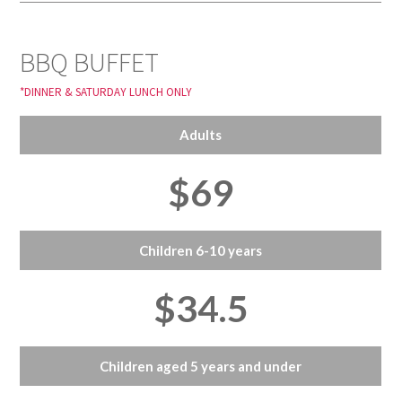
BBQ BUFFET
*DINNER & SATURDAY LUNCH ONLY
Adults
$69
Children 6-10 years
$34.5
Children aged 5 years and under