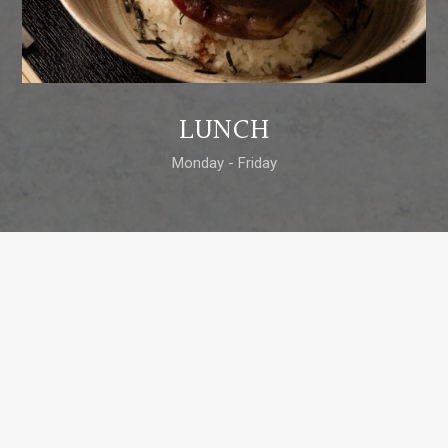
LUNCH
Monday - Friday