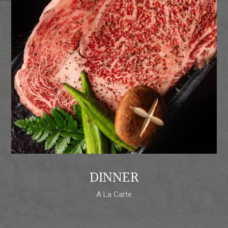
DINNER
A La Carte