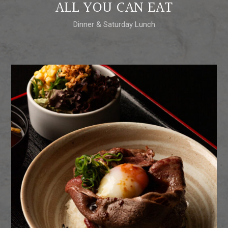
ALL YOU CAN EAT
Dinner & Saturday Lunch