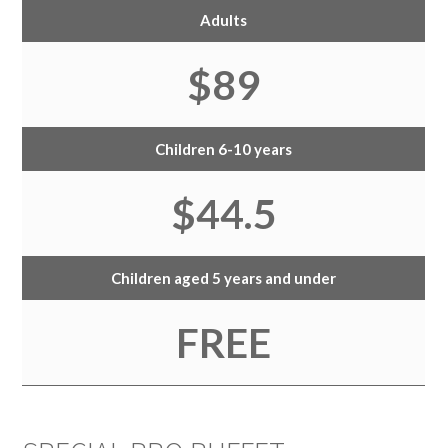
Adults
$89
Children 6-10 years
$44.5
Children aged 5 years and under
FREE