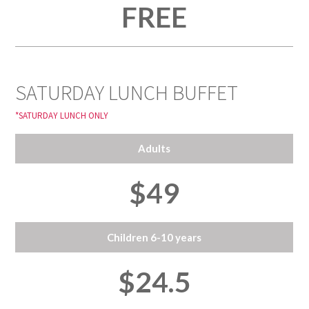
FREE
SATURDAY LUNCH BUFFET
*SATURDAY LUNCH ONLY
Adults
$49
Children 6-10 years
$24.5